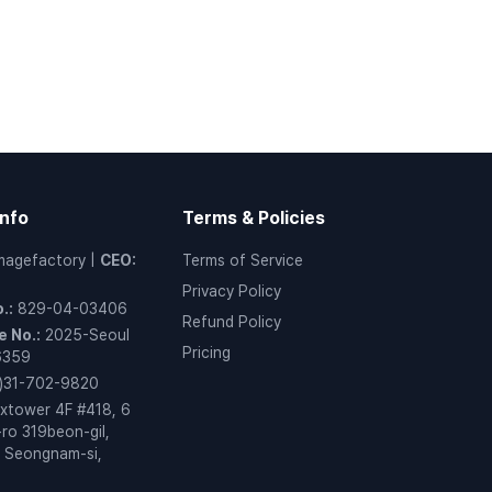
nfo
Terms & Policies
magefactory
|
CEO
:
Terms of Service
Privacy Policy
o.
:
829-04-03406
Refund Policy
 No.
:
2025-Seoul
Pricing
6359
)31-702-9820
xtower 4F #418, 6
ro 319beon-gil,
 Seongnam-si,
o