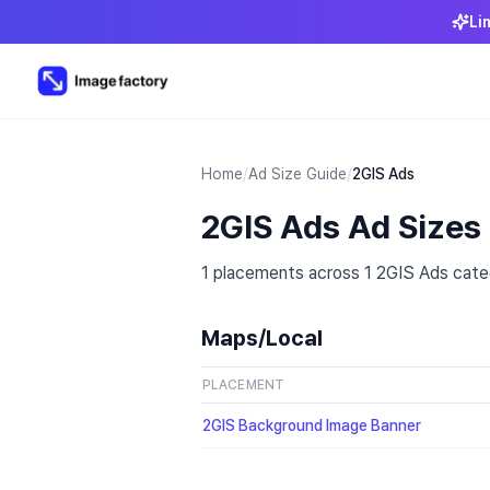
Li
Home
/
Ad Size Guide
/
2GIS Ads
2GIS Ads Ad Sizes
1 placements across 1 2GIS Ads categ
Maps/Local
PLACEMENT
2GIS Background Image Banner