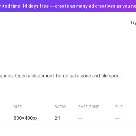
mited time! 14 days free — create as many ad creatives as you n
Tr
T
ories. Open a placement for its safe zone and file spec.
SIZE
RATIO
SAFE ZONE
FILE
800×400
px
2:1
—
—