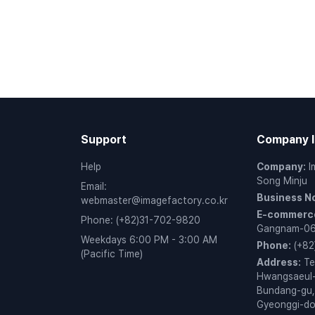
Support
Company I
Help
Company
:
I
Song Minju
Email
:
Business N
webmaster@imagefactory.co.kr
E-commerce
Phone
:
(+82)31-702-9820
Gangnam-0
Weekdays 6:00 PM - 3:00 AM
Phone
:
(+82
(Pacific Time)
Address
:
Te
Hwangsaeul-
Bundang-gu,
Gyeonggi-d