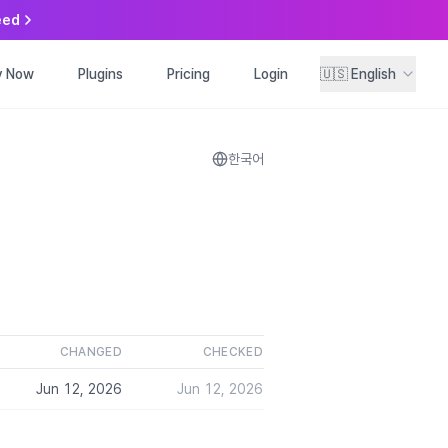
eed
y Now
ry Now
Plugins
Plugins
Pricing
Pricing
Login
Login
🇺🇸
🇺🇸
English
English
한국어
CHANGED
CHECKED
Jun 12, 2026
Jun 12, 2026