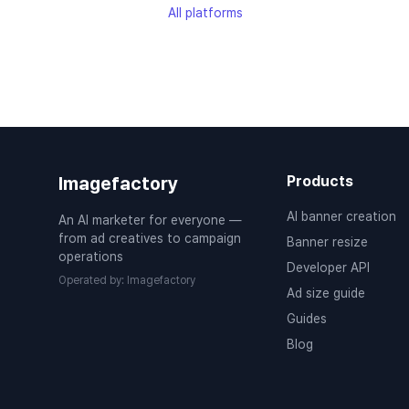
All platforms
Imagefactory
Products
AI banner creation
An AI marketer for everyone —
from ad creatives to campaign
Banner resize
operations
Developer API
Operated by
:
Imagefactory
Ad size guide
Guides
Blog