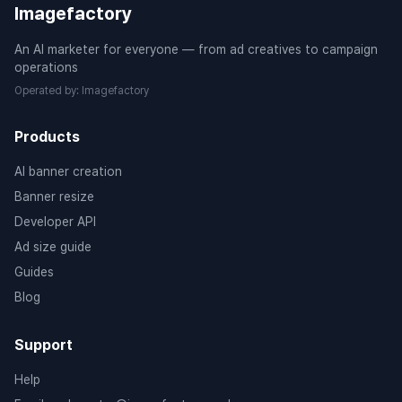
Imagefactory
An AI marketer for everyone — from ad creatives to campaign
operations
Operated by
:
Imagefactory
Products
AI banner creation
Banner resize
Developer API
Ad size guide
Guides
Blog
Support
Help