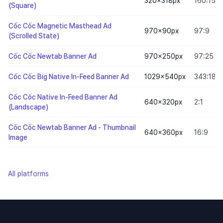
320×318
px
160:159
(Square)
Cốc Cốc Magnetic Masthead Ad
970×90
px
97:9
(Scrolled State)
Cốc Cốc Newtab Banner Ad
970×250
px
97:25
Cốc Cốc Big Native In-Feed Banner Ad
1029×540
px
343:180
Cốc Cốc Native In-Feed Banner Ad
640×320
px
2:1
(Landscape)
Cốc Cốc Newtab Banner Ad - Thumbnail
640×360
px
16:9
Image
All platforms