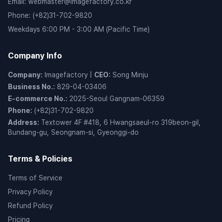
Email
:
webmaster@imagefactory.co.kr
Phone
:
(+82)31-702-9820
Weekdays 6:00 PM - 3:00 AM (Pacific Time)
Company Info
Company
:
Imagefactory
|
CEO
:
Song Minju
Business No.
:
829-04-03406
E-commerce No.
:
2025-Seoul Gangnam-06359
Phone
:
(+82)31-702-9820
Address
:
Textower 4F #418, 6 Hwangsaeul-ro 319beon-gil,
Bundang-gu, Seongnam-si, Gyeonggi-do
Terms & Policies
Terms of Service
Privacy Policy
Refund Policy
Pricing