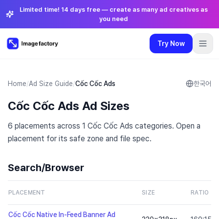
Limited time! 14 days free — create as many ad creatives as
you need
Try Now
Plugins
Pricing
Login
🇺🇸
English
Try Now
Language
:
English
Home
/
Ad Size Guide
/
Cốc Cốc Ads
한국어
Cốc Cốc Ads Ad Sizes
Pricing
6 placements across 1 Cốc Cốc Ads categories. Open a
Plugins
placement for its safe zone and file spec.
Login
Search/Browser
PLACEMENT
SIZE
RATIO
Cốc Cốc Native In-Feed Banner Ad