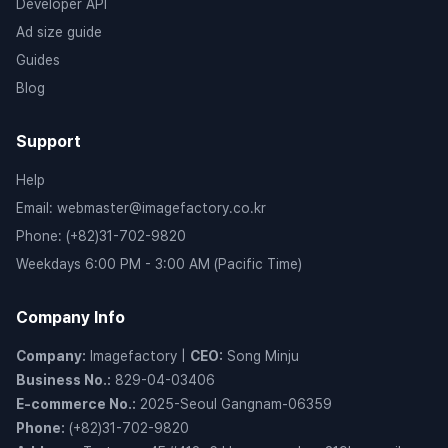
Developer API
Ad size guide
Guides
Blog
Support
Help
Email
:
webmaster@imagefactory.co.kr
Phone
:
(+82)31-702-9820
Weekdays 6:00 PM - 3:00 AM (Pacific Time)
Company Info
Company
:
Imagefactory
|
CEO
:
Song Minju
Business No.
:
829-04-03406
E-commerce No.
:
2025-Seoul Gangnam-06359
Phone
:
(+82)31-702-9820