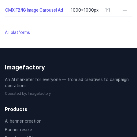
CMX FB/IG Image Carousel Ad
1000×1000
px
1:1
—
All platforms
Imagefactory
An AI marketer for everyone — from ad creatives to campaign
operations
Operated by
:
Imagefactory
Products
AI banner creation
Banner resize