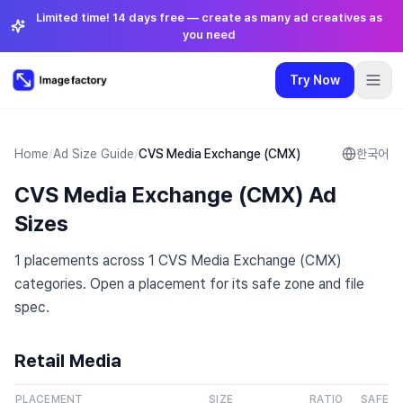
Limited time! 14 days free — create as many ad creatives as
you need
Try Now
Plugins
Pricing
Login
🇺🇸
English
Try Now
Language
:
English
Home
/
Ad Size Guide
/
CVS Media Exchange (CMX)
한국어
CVS Media Exchange (CMX) Ad
Pricing
Sizes
Plugins
1 placements across 1 CVS Media Exchange (CMX)
categories. Open a placement for its safe zone and file
Login
spec.
Retail Media
PLACEMENT
SIZE
RATIO
SAFE Z