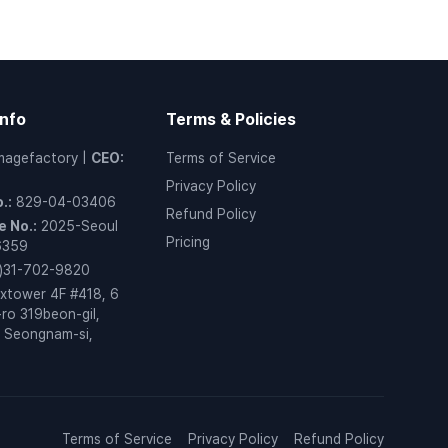
nfo
Terms & Policies
magefactory
|
CEO
:
Terms of Service
Privacy Policy
o.
:
829-04-03406
Refund Policy
 No.
:
2025-Seoul
Pricing
6359
)31-702-9820
xtower 4F #418, 6
ro 319beon-gil,
 Seongnam-si,
o
Terms of Service
Privacy Policy
Refund Policy