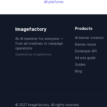
All platforms
Imagefactory
Products
AI banner creation
An AI marketer for everyone —
from ad creatives to campaign
Banner resize
operations
Developer API
Operated by
:
Imagefactory
Ad size guide
Guides
Blog
© 2027 Imagefactory. All rights reserved.