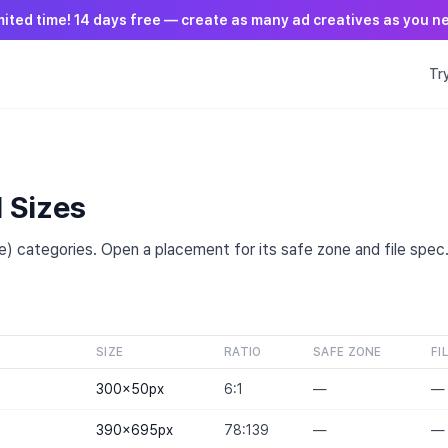
mited time! 14 days free — create as many ad creatives as you n
Tr
T
d Sizes
) categories. Open a placement for its safe zone and file spec
SIZE
RATIO
SAFE ZONE
FI
300×50
px
6:1
—
—
390×695
px
78:139
—
—