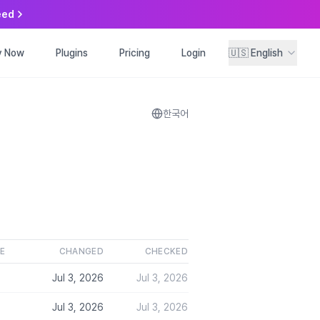
eed
y Now
ry Now
Plugins
Plugins
Pricing
Pricing
Login
Login
🇺🇸
🇺🇸
English
English
한국어
.
LE
CHANGED
CHECKED
Jul 3, 2026
Jul 3, 2026
Jul 3, 2026
Jul 3, 2026