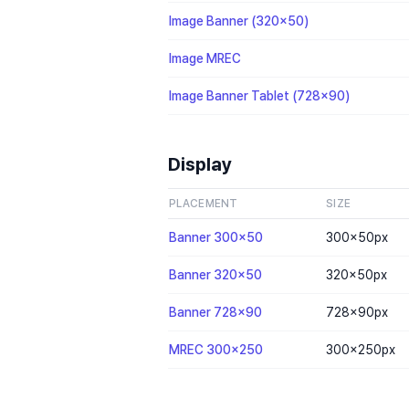
Image Banner (320x50)
Image MREC
Image Banner Tablet (728x90)
Display
PLACEMENT
SIZE
Banner 300x50
300×50
px
Banner 320x50
320×50
px
Banner 728x90
728×90
px
MREC 300x250
300×250
px