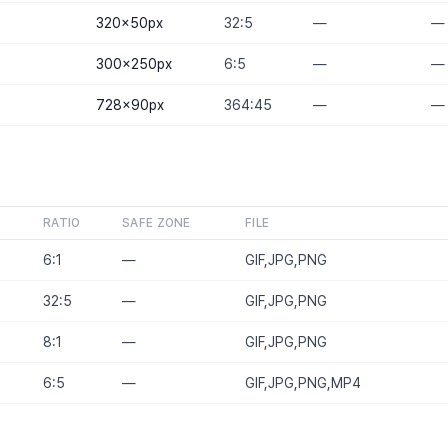
320×50
px
32:5
—
—
300×250
px
6:5
—
—
728×90
px
364:45
—
—
RATIO
SAFE ZONE
FILE
6:1
—
GIF,JPG,PNG
32:5
—
GIF,JPG,PNG
8:1
—
GIF,JPG,PNG
6:5
—
GIF,JPG,PNG,MP4