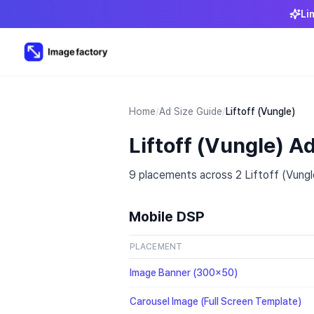
Li
Home
/
Ad Size Guide
/
Liftoff (Vungle)
Liftoff (Vungle) A
9 placements across 2 Liftoff (Vungle
Mobile DSP
PLACEMENT
Image Banner (300x50)
Carousel Image (Full Screen Template)