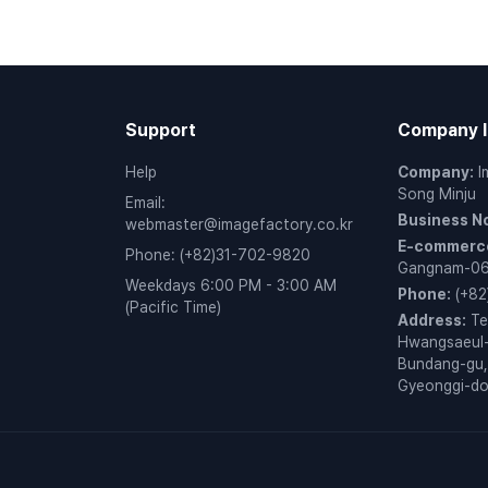
Support
Company I
Help
Company
:
I
Song Minju
Email
:
Business N
webmaster@imagefactory.co.kr
E-commerce
Phone
:
(+82)31-702-9820
Gangnam-0
Weekdays 6:00 PM - 3:00 AM
Phone
:
(+82
(Pacific Time)
Address
:
Te
Hwangsaeul-
Bundang-gu,
Gyeonggi-d