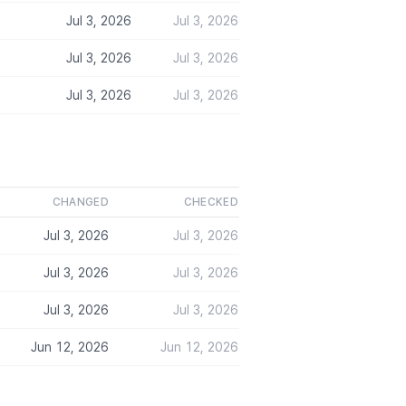
Jul 3, 2026
Jul 3, 2026
Jul 3, 2026
Jul 3, 2026
Jul 3, 2026
Jul 3, 2026
CHANGED
CHECKED
Jul 3, 2026
Jul 3, 2026
Jul 3, 2026
Jul 3, 2026
Jul 3, 2026
Jul 3, 2026
Jun 12, 2026
Jun 12, 2026