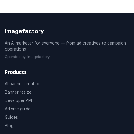
Imagefactory
An AI marketer for everyone — from ad creatives to campaign
operations
Operated by
:
Imagefactory
Products
AI banner creation
Banner resize
Developer API
Ad size guide
Guides
Blog