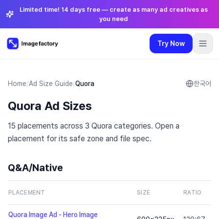
Limited time! 14 days free — create as many ad creatives as
you need
Try Now
Plugins
Pricing
Login
🇺🇸
English
Try Now
Language
:
English
Home
/
Ad Size Guide
/
Quora
한국어
Quora Ad Sizes
Pricing
15 placements across 3 Quora categories. Open a
Plugins
placement for its safe zone and file spec.
Login
Q&A/Native
S
PLACEMENT
SIZE
RATIO
Z
Quora Image Ad - Hero Image