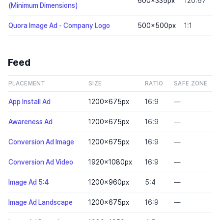
600×335
px
120:67
(Minimum Dimensions)
Quora Image Ad - Company Logo
500×500
px
1:1
Feed
PLACEMENT
SIZE
RATIO
SAFE ZONE
App Install Ad
1200×675
px
16:9
—
Awareness Ad
1200×675
px
16:9
—
Conversion Ad Image
1200×675
px
16:9
—
Conversion Ad Video
1920×1080
px
16:9
—
Image Ad 5:4
1200×960
px
5:4
—
Image Ad Landscape
1200×675
px
16:9
—