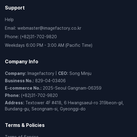
Support
Help
Email
:
webmaster@imagefactory.co.kr
Phone
:
(+82)31-702-9820
Weekdays 6:00 PM - 3:00 AM (Pacific Time)
Company Info
Company
:
Imagefactory
|
CEO
:
Song Minju
Business No.
:
829-04-03406
E-commerce No.
:
2025-Seoul Gangnam-06359
Phone
:
(+82)31-702-9820
Address
:
Textower 4F #418, 6 Hwangsaeul-ro 319beon-gil,
Bundang-gu, Seongnam-si, Gyeonggi-do
Terms & Policies