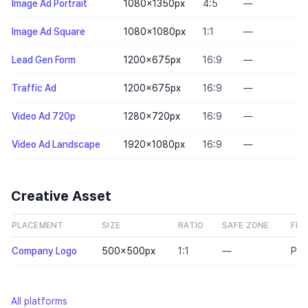
Image Ad Portrait
1080×1350
px
4:5
—
Image Ad Square
1080×1080
px
1:1
—
Lead Gen Form
1200×675
px
16:9
—
Traffic Ad
1200×675
px
16:9
—
Video Ad 720p
1280×720
px
16:9
—
Video Ad Landscape
1920×1080
px
16:9
—
Creative Asset
PLACEMENT
SIZE
RATIO
SAFE ZONE
FILE
Company Logo
500×500
px
1:1
—
PN
All platforms