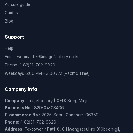
Ad size guide
Guides
Blog
Support
Help
Email
:
webmaster@imagefactory.co.kr
Phone
:
(+82)31-702-9820
Weekdays 6:00 PM - 3:00 AM (Pacific Time)
Company Info
Company
:
Imagefactory
|
CEO
:
Song Minju
Business No.
:
829-04-03406
E-commerce No.
:
2025-Seoul Gangnam-06359
Phone
:
(+82)31-702-9820
Address
:
Textower 4F #418, 6 Hwangsaeul-ro 319beon-gil,