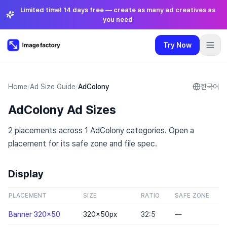
Limited time! 14 days free — create as many ad creatives as
you need
Try Now
Plugins
Pricing
Login
🇺🇸
English
Try Now
Language
:
English
Home
/
Ad Size Guide
/
AdColony
한국어
AdColony Ad Sizes
Pricing
2 placements across 1 AdColony categories. Open a
Plugins
placement for its safe zone and file spec.
Login
Display
PLACEMENT
SIZE
RATIO
SAFE ZONE
Banner 320x50
320×50
px
32:5
—