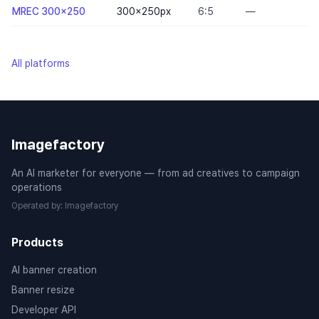
MREC 300x250
300×250
px
6:5
—
All platforms
Imagefactory
An AI marketer for everyone — from ad creatives to campaign
operations
Operated by
:
Imagefactory
Products
AI banner creation
Banner resize
Developer API