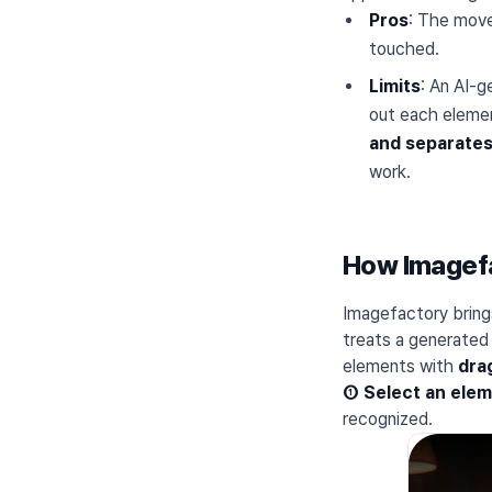
Pros
: The move
touched.
Limits
: An AI-g
out each elemen
and separates 
work.
How Imagefac
Imagefactory bring
treats a generated
elements with
dra
① Select an ele
recognized.