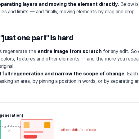
eparating layers and moving the element directly
. Below i
es and limits — and finally, moving elements by drag and drop.
"just one part" is hard
ls regenerate the
entire image from scratch
for any edit. So
s colors, textures and other elements — and the more you repeat
riginal.
d full regeneration and narrow the scope of change
. Each
sking an area, by pinning a position in words, or by separating 
egeneration)
 logo to top-right
→
… others drift / duplicate