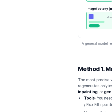
Imagefactory (m
Move
A general model re
Method 1. Ma
The most precise w
regenerates only in
inpainting
, or
gene
Tools
: You nee
/ Flux Fill inpai