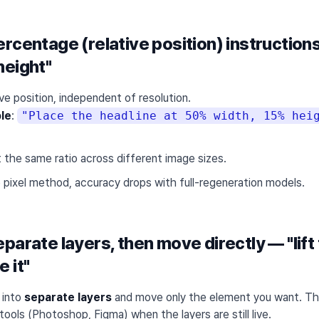
rcentage (relative position) instructio
height"
ive position, independent of resolution.
le
:
"Place the headline at 50% width, 15% hei
at the same ratio across different image sizes.
e pixel method, accuracy drops with full-regeneration models.
parate layers, then move directly — "lift
 it"
 into
separate layers
and move only the element you want. This
tools (Photoshop, Figma) when the layers are still live.