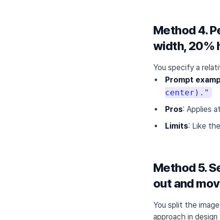
Method 4. Pe
width, 20% 
You specify a relat
Prompt examp
center)."
Pros
: Applies 
Limits
: Like th
Method 5. Se
out and move
You split the image
approach in design 