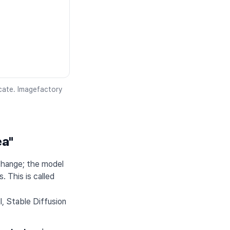
icate. Imagefactory
ea"
change; the model
. This is called
, Stable Diffusion