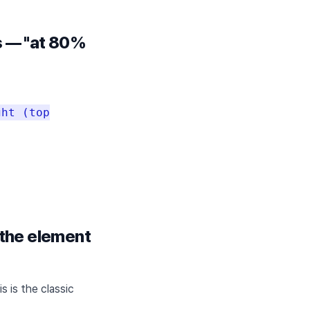
ns — "at 80%
ght (top
 the element
 is the classic