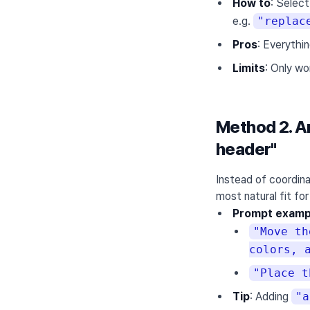
How to
: Select
e.g.
"replac
Pros
: Everythi
Limits
: Only wo
Method 2. An
header"
Instead of coordina
most natural fit fo
Prompt examp
"Move th
colors, 
"Place t
Tip
: Adding
"a