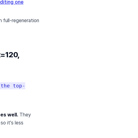
diting one
h full-regeneration
x=120,
 the top-
es well.
They
o it's less