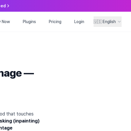
eed
y Now
ry Now
Plugins
Plugins
Pricing
Pricing
Login
Login
🇺🇸
🇺🇸
English
English
Image —
hod that touches
king (inpainting)
entage