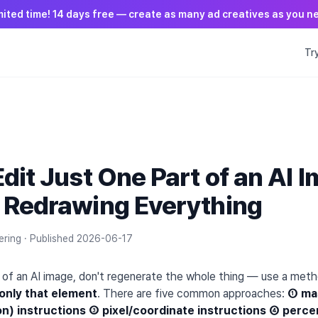
mited time! 14 days free — create as many ad creatives as you n
Tr
T
dit Just One Part of an AI 
 Redrawing Everything
ering ·
Published
2026-06-17
rt of an AI image, don't regenerate the whole thing — use a met
 only that element
. There are five common approaches:
① mas
on) instructions ③ pixel/coordinate instructions ④ perc