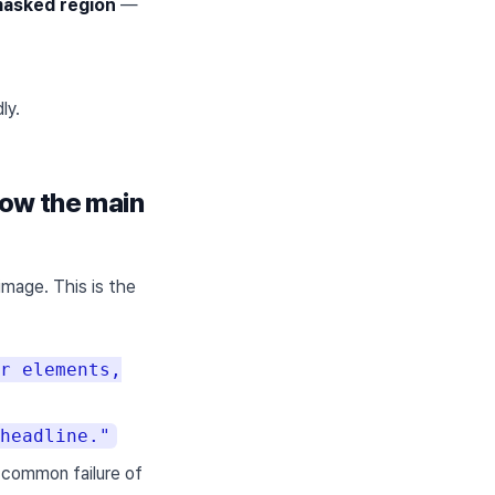
masked region
—
ly.
low the main
image. This is the
r elements,
headline."
common failure of