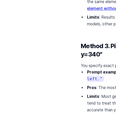
the same elemen
element withou
Limits
: Results
models, other par
Method 3. Pi
y=340"
You specify exact p
Prompt examp
left."
Pros
: The most
Limits
: Most g
tend to treat t
accurate than y