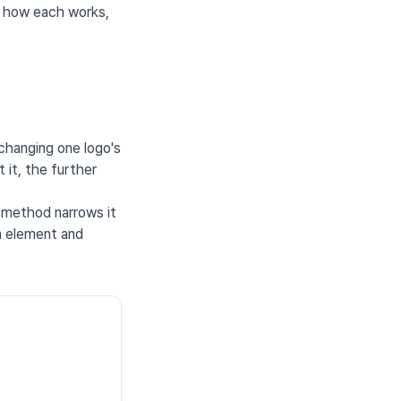
s how each works,
 changing one logo's
 it, the further
 method narrows it
an element and