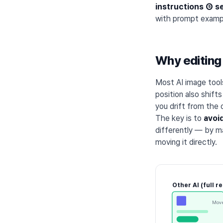
instructions ⑤ s
with prompt exampl
Why editing 
Most AI image too
position also shift
you drift from the o
The key is to
avoi
differently — by ma
moving it directly.
Other AI (full r
Move