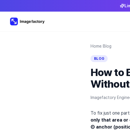
Li
Home
/
Blog
BLOG
How to E
Without
Imagefactory Engine
To fix just one pa
only that area or
② anchor (positi