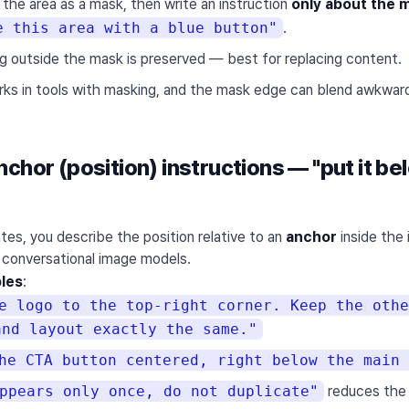
 the area as a mask, then write an instruction
only about the 
e this area with a blue button"
.
ng outside the mask is preserved — best for replacing content.
rks in tools with masking, and the mask edge can blend awkward
chor (position) instructions — "put it be
tes, you describe the position relative to an
anchor
inside the 
r conversational image models.
les
:
e logo to the top-right corner. Keep the othe
and layout exactly the same."
he CTA button centered, right below the main 
ppears only once, do not duplicate"
reduces the 