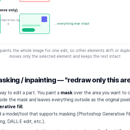
ove only)
 logo to top-right
→
… everything else intact
paints the whole image for one edit, so other elements drift or dupl
moves only the selected element and keeps the rest intact
sking / inpainting — "redraw only this ar
ay to edit a part. You paint a
mask
over the area you want to 
side the mask and leaves everything outside as the original pixels
rative fill
.
d a model/tool that supports masking (Photoshop Generative Fill
nting, DALL·E edit, etc.).