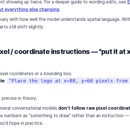
t showing up twice. For a deeper guide to wording edits, see
E
t everything else changing
.
 vary with how well the model understands spatial language. Wit
ts still shift slightly.
xel / coordinate instructions — "put it at 
ixel coordinates or a bounding box.
le
:
"Place the logo at x=80, y=60 pixels from
 precise in theory.
eneral conversational models
don't follow raw pixel coordinat
he numbers as "something to draw" rather than an instruction — s
ou'd hope in practice.