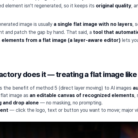
d element isn't regenerated, so it keeps its
original quality
, a
enerated image is usually
a single flat image with no layers
, 
t and patch the gap by hand. That said, a
tool that automati
elements from a flat image (a layer-aware editor)
lets yo
tory does it — treating a flat image like
s the benefit of method 5 (direct layer moving) to AI images
au
 flat image as
an editable canvas of recognized elements
,
g and drop alone
— no masking, no prompting.
ment
— click the logo, text or button you want to move; major v