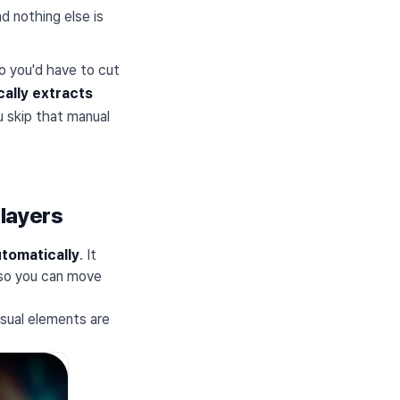
nd nothing else is
so you'd have to cut
cally extracts
u skip that manual
 layers
tomatically
. It
 so you can move
isual elements are