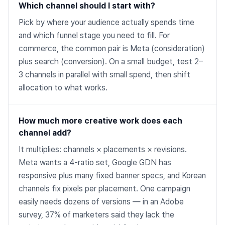
Which channel should I start with?
Pick by where your audience actually spends time
and which funnel stage you need to fill. For
commerce, the common pair is Meta (consideration)
plus search (conversion). On a small budget, test 2–
3 channels in parallel with small spend, then shift
allocation to what works.
How much more creative work does each
channel add?
It multiplies: channels × placements × revisions.
Meta wants a 4-ratio set, Google GDN has
responsive plus many fixed banner specs, and Korean
channels fix pixels per placement. One campaign
easily needs dozens of versions — in an Adobe
survey, 37% of marketers said they lack the