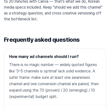
to 20 minutes with Canva — that's what we do, Korean
media specs included. Keep "should we add this channel"
as a strategy question, and cross creative versioning off
the bottleneck list.
Frequently asked questions
How many ad channels should I run?
There is no magic number — widely quoted figures
like '3–5 channels is optimal' lack solid evidence. A
safer frame: make sure at least one awareness
channel and one conversion channel are paired, then
expand using the 70 (proven) / 20 (emerging) / 10
(experimental) budget split.