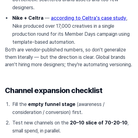
designers.
Nike + Celtra
—
according to Celtra's case study
,
Nike produced over 17,000 creatives in a single
production round for its Member Days campaign using
template-based automation.
Both are vendor-published numbers, so don't generalize
them literally — but the direction is clear. Global brands
aren't hiring more designers; they're automating versioning.
Channel expansion checklist
Fill the
empty funnel stage
(awareness /
consideration / conversion) first.
Test new channels on the
20–10 slice of 70-20-10
,
small spend, in parallel.