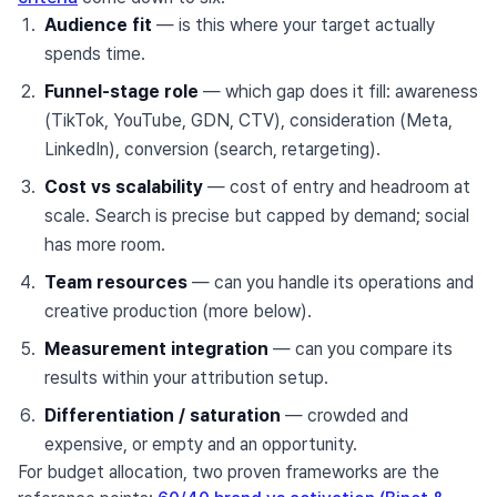
Audience fit
— is this where your target actually
spends time.
Funnel-stage role
— which gap does it fill: awareness
(TikTok, YouTube, GDN, CTV), consideration (Meta,
LinkedIn), conversion (search, retargeting).
Cost vs scalability
— cost of entry and headroom at
scale. Search is precise but capped by demand; social
has more room.
Team resources
— can you handle its operations and
creative production (more below).
Measurement integration
— can you compare its
results within your attribution setup.
Differentiation / saturation
— crowded and
expensive, or empty and an opportunity.
For budget allocation, two proven frameworks are the