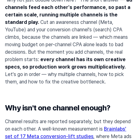
channels feed each other's performance, so past a
certain scale, running multiple channels is the
standard play.
Cut an awareness channel (Meta,
YouTube) and your conversion channel's (search) CPA
climbs, because the channels are linked — which means
moving budget on per-channel CPA alone leads to bad
decisions. But the moment you add channels, the real
problem starts:
every channel has its own creative
specs, so production work grows multiplicatively.
Let's go in order — why multiple channels, how to pick
them, and how to fix the creative bottleneck.
Why isn't one channel enough?
Channel results are reported separately, but they depend
on each other. A well-known measurement is
Brainlabs'
set of 17 Meta conversion-lift studies
, where Meta ads