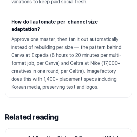
variations to keep paid social fresh.
How do I automate per-channel size
adaptation?
Approve one master, then fan it out automatically
instead of rebuilding per size — the pattern behind
Canva at Expedia (8 hours to 20 minutes per multi-
format job, per Canva) and Celtra at Nike (17,000+
creatives in one round, per Celtra). Imagefactory
does this with 1,400+ placement specs including
Korean media, preserving text and logos.
Related reading