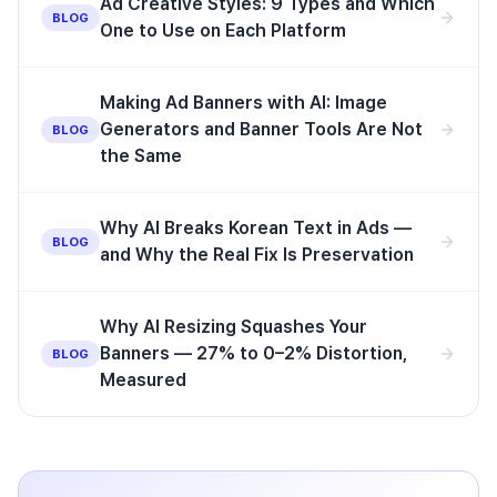
Ad Creative Styles: 9 Types and Which
BLOG
One to Use on Each Platform
Making Ad Banners with AI: Image
Generators and Banner Tools Are Not
BLOG
the Same
Why AI Breaks Korean Text in Ads —
BLOG
and Why the Real Fix Is Preservation
Why AI Resizing Squashes Your
Banners — 27% to 0–2% Distortion,
BLOG
Measured